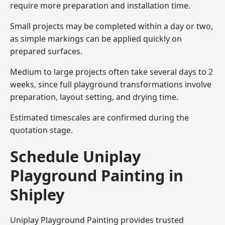
require more preparation and installation time.
Small projects may be completed within a day or two,
as simple markings can be applied quickly on
prepared surfaces.
Medium to large projects often take several days to 2
weeks, since full playground transformations involve
preparation, layout setting, and drying time.
Estimated timescales are confirmed during the
quotation stage.
Schedule Uniplay
Playground Painting in
Shipley
Uniplay Playground Painting provides trusted