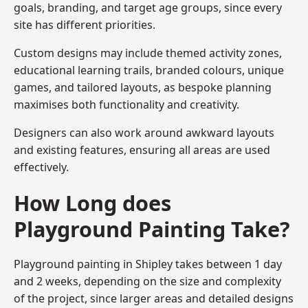
goals, branding, and target age groups, since every
site has different priorities.
Custom designs may include themed activity zones,
educational learning trails, branded colours, unique
games, and tailored layouts, as bespoke planning
maximises both functionality and creativity.
Designers can also work around awkward layouts
and existing features, ensuring all areas are used
effectively.
How Long does
Playground Painting Take?
Playground painting in Shipley takes between 1 day
and 2 weeks, depending on the size and complexity
of the project, since larger areas and detailed designs