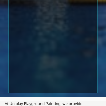
At Uniplay Playground Painting, we provide