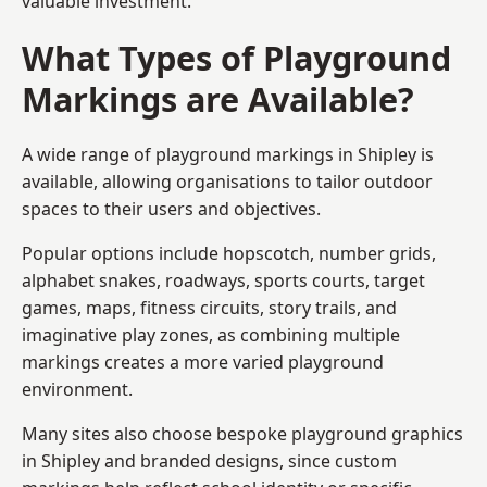
valuable investment.
What Types of Playground
Markings are Available?
A wide range of playground markings in Shipley is
available, allowing organisations to tailor outdoor
spaces to their users and objectives.
Popular options include hopscotch, number grids,
alphabet snakes, roadways, sports courts, target
games, maps, fitness circuits, story trails, and
imaginative play zones, as combining multiple
markings creates a more varied playground
environment.
Many sites also choose bespoke playground graphics
in Shipley and branded designs, since custom