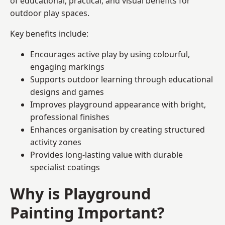
of educational, practical, and visual benefits for
outdoor play spaces.
Key benefits include:
Encourages active play by using colourful,
engaging markings
Supports outdoor learning through educational
designs and games
Improves playground appearance with bright,
professional finishes
Enhances organisation by creating structured
activity zones
Provides long-lasting value with durable
specialist coatings
Why is Playground
Painting Important?