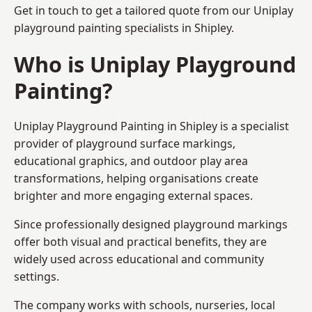
Get in touch to get a tailored quote from our
Uniplay
playground painting
specialists in Shipley.
Who is Uniplay Playground
Painting?
Uniplay Playground Painting
in Shipley is a specialist
provider of playground surface markings,
educational graphics, and outdoor play area
transformations, helping organisations create
brighter and more engaging external spaces.
Since professionally designed playground markings
offer both visual and practical benefits, they are
widely used across educational and community
settings.
The company works with schools, nurseries, local