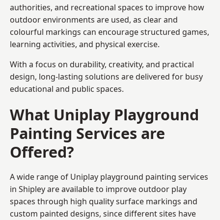
authorities, and recreational spaces to improve how
outdoor environments are used, as clear and
colourful markings can encourage structured games,
learning activities, and physical exercise.
With a focus on durability, creativity, and practical
design, long-lasting solutions are delivered for busy
educational and public spaces.
What Uniplay Playground
Painting Services are
Offered?
A wide range of Uniplay playground painting services
in Shipley are available to improve outdoor play
spaces through high quality surface markings and
custom painted designs, since different sites have