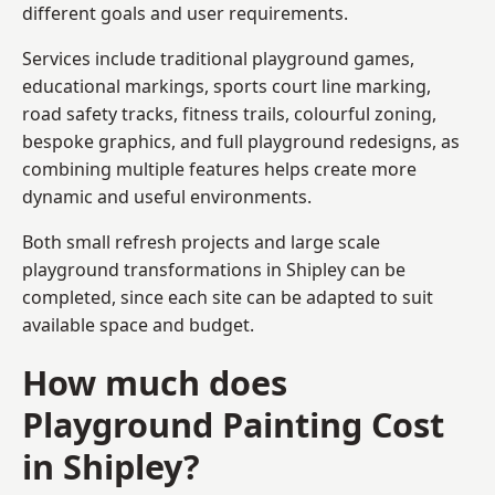
different goals and user requirements.
Services include traditional playground games,
educational markings, sports court line marking,
road safety tracks, fitness trails, colourful zoning,
bespoke graphics, and full playground redesigns, as
combining multiple features helps create more
dynamic and useful environments.
Both small refresh projects and large scale
playground transformations in Shipley can be
completed, since each site can be adapted to suit
available space and budget.
How much does
Playground Painting Cost
in Shipley?