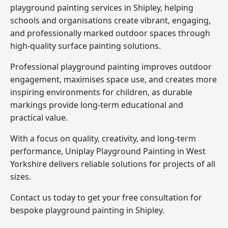
playground painting services in Shipley, helping
schools and organisations create vibrant, engaging,
and professionally marked outdoor spaces through
high-quality surface painting solutions.
Professional playground painting improves outdoor
engagement, maximises space use, and creates more
inspiring environments for children, as durable
markings provide long-term educational and
practical value.
With a focus on quality, creativity, and long-term
performance,
Uniplay Playground Painting in West
Yorkshire
delivers reliable solutions for projects of all
sizes.
Contact us today to get your free consultation for
bespoke playground painting in Shipley.