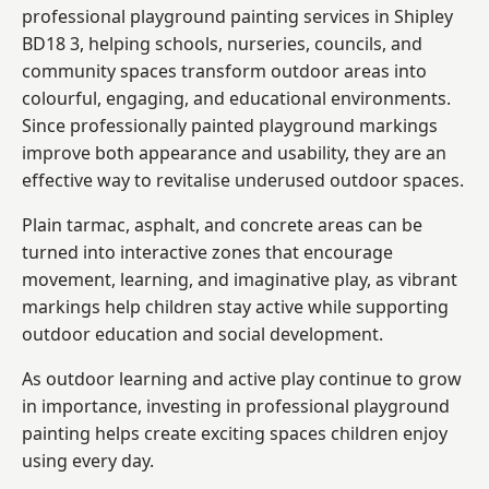
professional playground painting services in Shipley
BD18 3, helping schools, nurseries, councils, and
community spaces transform outdoor areas into
colourful, engaging, and educational environments.
Since professionally painted playground markings
improve both appearance and usability, they are an
effective way to revitalise underused outdoor spaces.
Plain tarmac, asphalt, and concrete areas can be
turned into interactive zones that encourage
movement, learning, and imaginative play, as vibrant
markings help children stay active while supporting
outdoor education and social development.
As outdoor learning and active play continue to grow
in importance, investing in professional playground
painting helps create exciting spaces children enjoy
using every day.