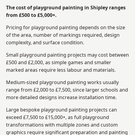
The cost of playground painting in Shipley ranges
from £500 to £5,000+.
Pricing for playground painting depends on the size
of the area, number of markings required, design
complexity, and surface condition.
Small playground painting projects may cost between
£500 and £2,000, as simple games and smaller
marked areas require less labour and materials.
Medium-sized playground painting works usually
range from £2,000 to £7,500, since larger schools and
more detailed designs increase installation time.
Large bespoke playground painting projects can
exceed £7,500 to £15,000+, as full playground
transformations with multiple zones and custom
graphics require significant preparation and painting