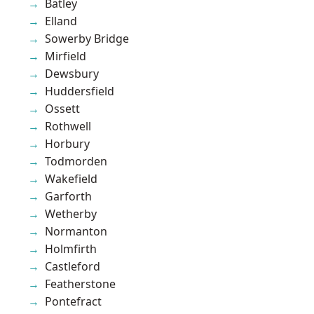
Batley
Elland
Sowerby Bridge
Mirfield
Dewsbury
Huddersfield
Ossett
Rothwell
Horbury
Todmorden
Wakefield
Garforth
Wetherby
Normanton
Holmfirth
Castleford
Featherstone
Pontefract