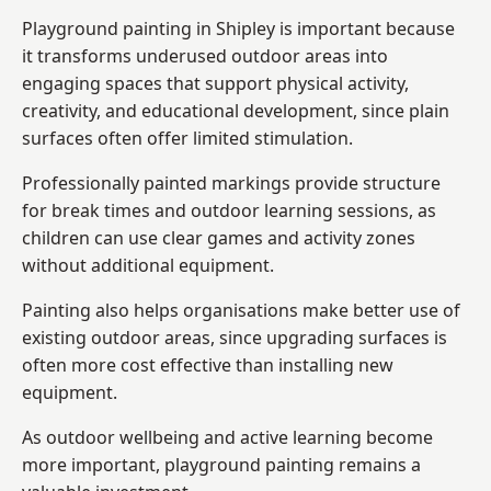
Playground painting in Shipley is important because
it transforms underused outdoor areas into
engaging spaces that support physical activity,
creativity, and educational development, since plain
surfaces often offer limited stimulation.
Professionally painted markings provide structure
for break times and outdoor learning sessions, as
children can use clear games and activity zones
without additional equipment.
Painting also helps organisations make better use of
existing outdoor areas, since upgrading surfaces is
often more cost effective than installing new
equipment.
As outdoor wellbeing and active learning become
more important, playground painting remains a