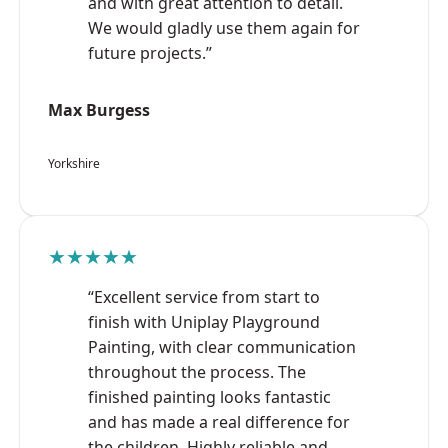
and with great attention to detail.
We would gladly use them again for
future projects.”
Max Burgess
Yorkshire
★★★★★
“Excellent service from start to
finish with Uniplay Playground
Painting, with clear communication
throughout the process. The
finished painting looks fantastic
and has made a real difference for
the children. Highly reliable and