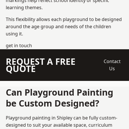
markings help reflect school identity or specific
learning themes.
This flexibility allows each playground to be designed
around the age group and needs of the children
using it.
get in touch
REQUEST A FREE
Contact
QUOTE
Us
Can Playground Painting
be Custom Designed?
Playground painting in Shipley can be fully custom-
designed to suit your available space, curriculum