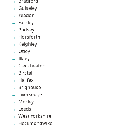
Bradford
Guiseley
Yeadon
Farsley
Pudsey
Horsforth
Keighley
Otley
Ilkley
Cleckheaton
Birstall
Halifax
Brighouse
Liversedge
Morley
Leeds
West Yorkshire
Heckmondwike