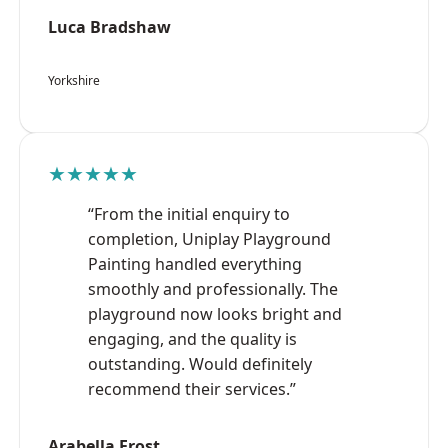
Luca Bradshaw
Yorkshire
★★★★★
“From the initial enquiry to
completion, Uniplay Playground
Painting handled everything
smoothly and professionally. The
playground now looks bright and
engaging, and the quality is
outstanding. Would definitely
recommend their services.”
Arabella Frost