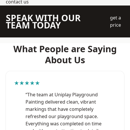
contact us
SPEAK WITH OUR
get a
TEAM TODAY
price
What People are Saying
About Us
★★★★★
“The team at Uniplay Playground
Painting delivered clean, vibrant
markings that have completely
refreshed our playground space.
Everything was completed on time