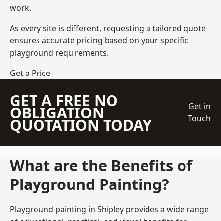
work.
As every site is different, requesting a tailored quote
ensures accurate pricing based on your specific
playground requirements.
Get a Price
GET A FREE NO
Get in
OBLIGATION
Touch
QUOTATION TODAY
What are the Benefits of
Playground Painting?
Playground painting in Shipley provides a wide range