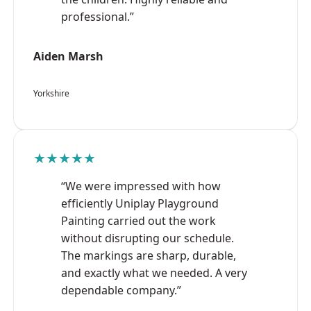
professional.”
Aiden Marsh
Yorkshire
★★★★★
“We were impressed with how
efficiently Uniplay Playground
Painting carried out the work
without disrupting our schedule.
The markings are sharp, durable,
and exactly what we needed. A very
dependable company.”