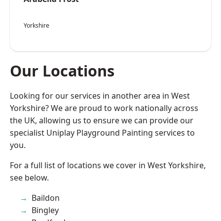
Yorkshire
Our Locations
Looking for our services in another area in West
Yorkshire? We are proud to work nationally across
the UK, allowing us to ensure we can provide our
specialist Uniplay Playground Painting services to
you.
For a full list of locations we cover in West Yorkshire,
see below.
Baildon
Bingley