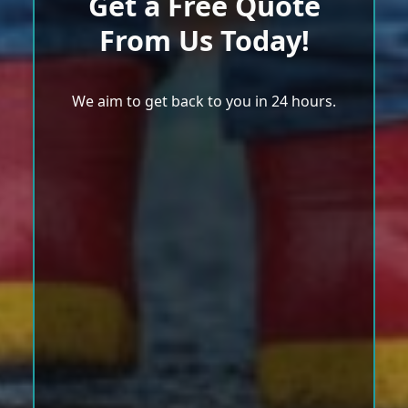
Get a Free Quote
From Us Today!
We aim to get back to you in 24 hours.