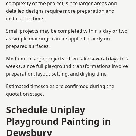
complexity of the project, since larger areas and
detailed designs require more preparation and
installation time.
Small projects may be completed within a day or two,
as simple markings can be applied quickly on
prepared surfaces.
Medium to large projects often take several days to 2
weeks, since full playground transformations involve
preparation, layout setting, and drying time.
Estimated timescales are confirmed during the
quotation stage.
Schedule Uniplay
Playground Painting in
Dewsbury