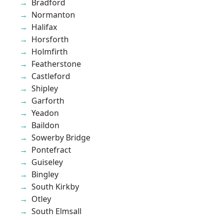
Bradford
Normanton
Halifax
Horsforth
Holmfirth
Featherstone
Castleford
Shipley
Garforth
Yeadon
Baildon
Sowerby Bridge
Pontefract
Guiseley
Bingley
South Kirkby
Otley
South Elmsall