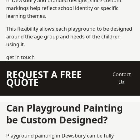
in Dewsbury and branded designs, since custom
markings help reflect school identity or specific
learning themes.
This flexibility allows each playground to be designed
around the age group and needs of the children
using it.
get in touch
REQUEST A FREE
Contact
QUOTE
Us
Can Playground Painting
be Custom Designed?
Playground painting in Dewsbury can be fully