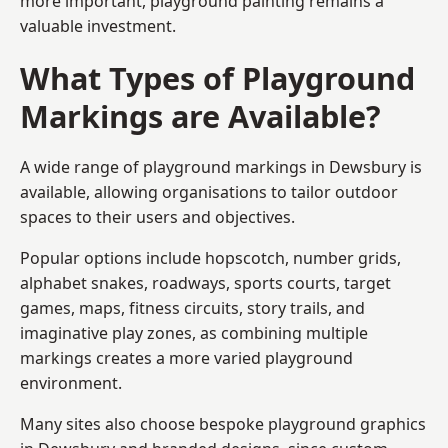
more important, playground painting remains a
valuable investment.
What Types of Playground
Markings are Available?
A wide range of playground markings in Dewsbury is
available, allowing organisations to tailor outdoor
spaces to their users and objectives.
Popular options include hopscotch, number grids,
alphabet snakes, roadways, sports courts, target
games, maps, fitness circuits, story trails, and
imaginative play zones, as combining multiple
markings creates a more varied playground
environment.
Many sites also choose bespoke playground graphics