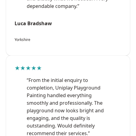
dependable company.”
Luca Bradshaw
Yorkshire
★★★★★
“From the initial enquiry to
completion, Uniplay Playground
Painting handled everything
smoothly and professionally. The
playground now looks bright and
engaging, and the quality is
outstanding. Would definitely
recommend their services.”