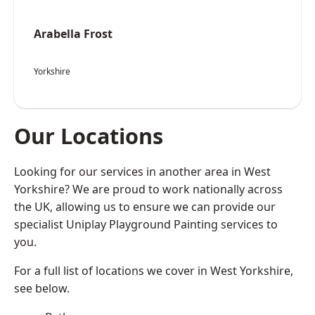
Arabella Frost
Yorkshire
Our Locations
Looking for our services in another area in West
Yorkshire? We are proud to work nationally across
the UK, allowing us to ensure we can provide our
specialist Uniplay Playground Painting services to
you.
For a full list of locations we cover in West Yorkshire,
see below.