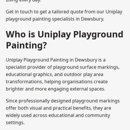
Get in touch to get a tailored quote from our
Uniplay
playground painting
specialists in Dewsbury.
Who is Uniplay Playground
Painting?
Uniplay Playground Painting
in Dewsbury is a
specialist provider of playground surface markings,
educational graphics, and outdoor play area
transformations, helping organisations create
brighter and more engaging external spaces.
Since professionally designed playground markings
offer both visual and practical benefits, they are
widely used across educational and community
settings.