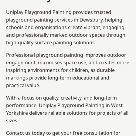
Uniplay Playground Painting provides trusted
playground painting services in Dewsbury, helping
schools and organisations create vibrant, engaging,
and professionally marked outdoor spaces through
high-quality surface painting solutions.
Professional playground painting improves outdoor
engagement, maximises space use, and creates more
inspiring environments for children, as durable
markings provide long-term educational and
practical value.
With a focus on quality, creativity, and long-term
performance,
Uniplay Playground Painting in West
Yorkshire
delivers reliable solutions for projects of all
sizes.
Contact us today to get your free consultation for