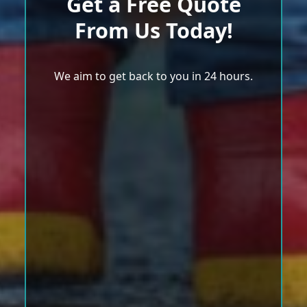
Get a Free Quote
From Us Today!
We aim to get back to you in 24 hours.