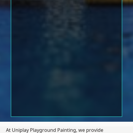
At Uniplay Playground Painting, we provide