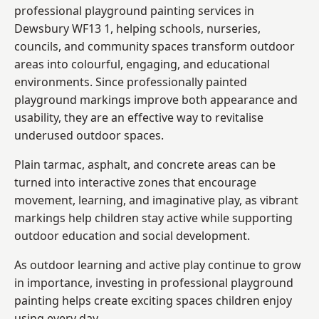
professional playground painting services in
Dewsbury WF13 1, helping schools, nurseries,
councils, and community spaces transform outdoor
areas into colourful, engaging, and educational
environments. Since professionally painted
playground markings improve both appearance and
usability, they are an effective way to revitalise
underused outdoor spaces.
Plain tarmac, asphalt, and concrete areas can be
turned into interactive zones that encourage
movement, learning, and imaginative play, as vibrant
markings help children stay active while supporting
outdoor education and social development.
As outdoor learning and active play continue to grow
in importance, investing in professional playground
painting helps create exciting spaces children enjoy
using every day.