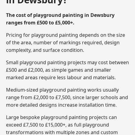
The cost of playground painting in Dewsbury
ranges from £500 to £5,000+.
Pricing for playground painting depends on the size
of the area, number of markings required, design
complexity, and surface condition.
Small playground painting projects may cost between
£500 and £2,000, as simple games and smaller
marked areas require less labour and materials.
Medium-sized playground painting works usually
range from £2,000 to £7,500, since larger schools and
more detailed designs increase installation time.
Large bespoke playground painting projects can
exceed £7,500 to £15,000+, as full playground
transformations with multiple zones and custom