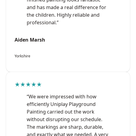
and has made a real difference for
the children. Highly reliable and
professional.”
Aiden Marsh
Yorkshire
★★★★★
“We were impressed with how
efficiently Uniplay Playground
Painting carried out the work
without disrupting our schedule.
The markings are sharp, durable,
and exactly what we needed. A very