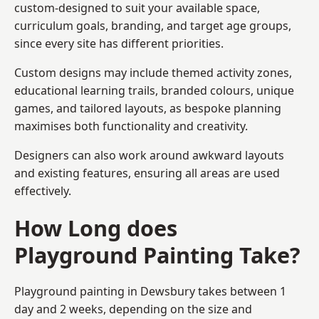
custom-designed to suit your available space,
curriculum goals, branding, and target age groups,
since every site has different priorities.
Custom designs may include themed activity zones,
educational learning trails, branded colours, unique
games, and tailored layouts, as bespoke planning
maximises both functionality and creativity.
Designers can also work around awkward layouts
and existing features, ensuring all areas are used
effectively.
How Long does
Playground Painting Take?
Playground painting in Dewsbury takes between 1
day and 2 weeks, depending on the size and