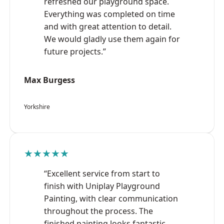
refreshed our playground space.
Everything was completed on time
and with great attention to detail.
We would gladly use them again for
future projects.”
Max Burgess
Yorkshire
★★★★★
“Excellent service from start to
finish with Uniplay Playground
Painting, with clear communication
throughout the process. The
finished painting looks fantastic