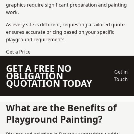
graphics require significant preparation and painting
work.
As every site is different, requesting a tailored quote
ensures accurate pricing based on your specific
playground requirements.
Get a Price
GET A FREE NO
Get in
OBLIGATION
Touch
QUOTATION TODAY
What are the Benefits of
Playground Painting?