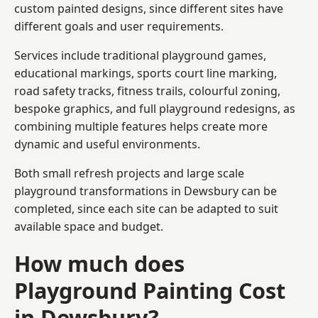
custom painted designs, since different sites have
different goals and user requirements.
Services include traditional playground games,
educational markings, sports court line marking,
road safety tracks, fitness trails, colourful zoning,
bespoke graphics, and full playground redesigns, as
combining multiple features helps create more
dynamic and useful environments.
Both small refresh projects and large scale
playground transformations in Dewsbury can be
completed, since each site can be adapted to suit
available space and budget.
How much does
Playground Painting Cost
in Dewsbury?