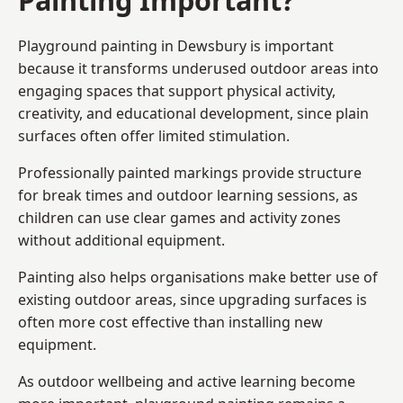
Playground painting in Dewsbury is important
because it transforms underused outdoor areas into
engaging spaces that support physical activity,
creativity, and educational development, since plain
surfaces often offer limited stimulation.
Professionally painted markings provide structure
for break times and outdoor learning sessions, as
children can use clear games and activity zones
without additional equipment.
Painting also helps organisations make better use of
existing outdoor areas, since upgrading surfaces is
often more cost effective than installing new
equipment.
As outdoor wellbeing and active learning become