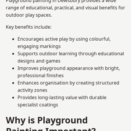
Playground painting in Dewsbury provides a wide
range of educational, practical, and visual benefits for
outdoor play spaces.
Key benefits include:
Encourages active play by using colourful,
engaging markings
Supports outdoor learning through educational
designs and games
Improves playground appearance with bright,
professional finishes
Enhances organisation by creating structured
activity zones
Provides long-lasting value with durable
specialist coatings
Why is Playground
Painting Important?