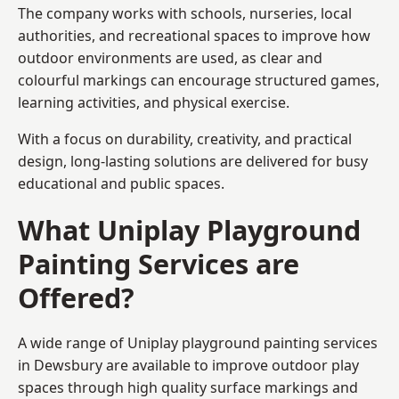
The company works with schools, nurseries, local
authorities, and recreational spaces to improve how
outdoor environments are used, as clear and
colourful markings can encourage structured games,
learning activities, and physical exercise.
With a focus on durability, creativity, and practical
design, long-lasting solutions are delivered for busy
educational and public spaces.
What Uniplay Playground
Painting Services are
Offered?
A wide range of Uniplay playground painting services
in Dewsbury are available to improve outdoor play
spaces through high quality surface markings and