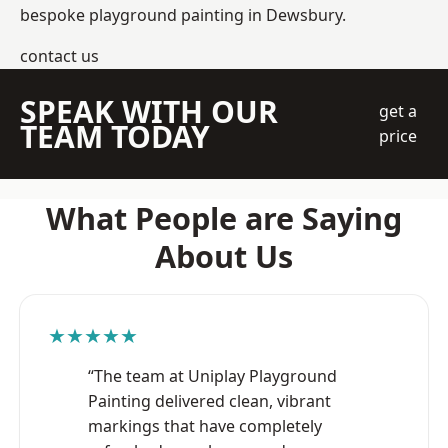
bespoke playground painting in Dewsbury.
contact us
SPEAK WITH OUR
get a
TEAM TODAY
price
What People are Saying
About Us
★★★★★
“The team at Uniplay Playground
Painting delivered clean, vibrant
markings that have completely