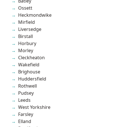
Batley
Ossett
Heckmondwike
Mirfield
Liversedge
Birstall
Horbury
Morley
Cleckheaton
Wakefield
Brighouse
Huddersfield
Rothwell
Pudsey
Leeds
West Yorkshire
Farsley
Elland