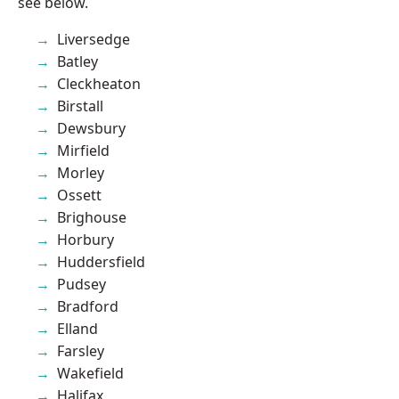
see below.
Liversedge
Batley
Cleckheaton
Birstall
Dewsbury
Mirfield
Morley
Ossett
Brighouse
Horbury
Huddersfield
Pudsey
Bradford
Elland
Farsley
Wakefield
Halifax