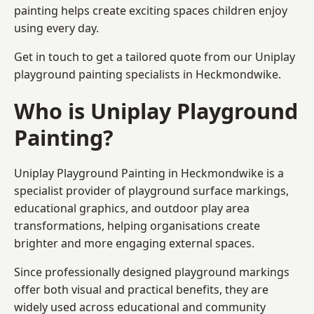
painting helps create exciting spaces children enjoy
using every day.
Get in touch to get a tailored quote from our
Uniplay
playground painting
specialists in Heckmondwike.
Who is Uniplay Playground
Painting?
Uniplay Playground Painting
in Heckmondwike is a
specialist provider of playground surface markings,
educational graphics, and outdoor play area
transformations, helping organisations create
brighter and more engaging external spaces.
Since professionally designed playground markings
offer both visual and practical benefits, they are
widely used across educational and community