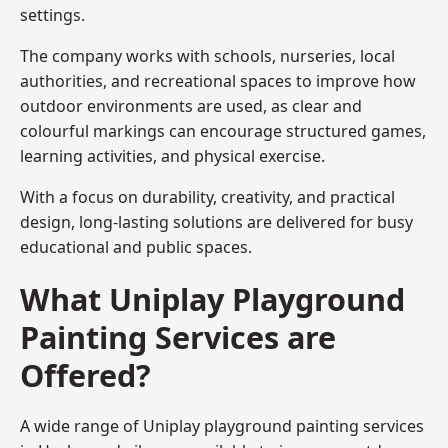
settings.
The company works with schools, nurseries, local
authorities, and recreational spaces to improve how
outdoor environments are used, as clear and
colourful markings can encourage structured games,
learning activities, and physical exercise.
With a focus on durability, creativity, and practical
design, long-lasting solutions are delivered for busy
educational and public spaces.
What Uniplay Playground
Painting Services are
Offered?
A wide range of Uniplay playground painting services