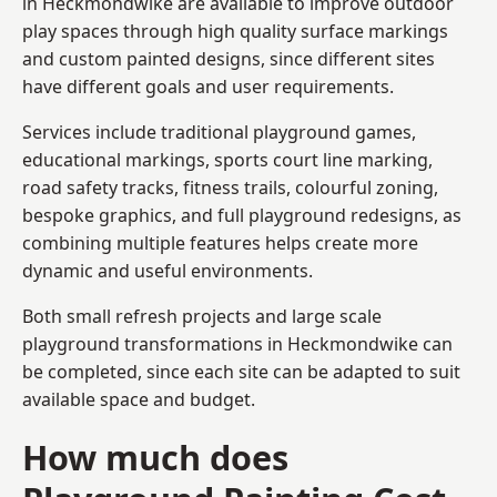
in Heckmondwike are available to improve outdoor
play spaces through high quality surface markings
and custom painted designs, since different sites
have different goals and user requirements.
Services include traditional playground games,
educational markings, sports court line marking,
road safety tracks, fitness trails, colourful zoning,
bespoke graphics, and full playground redesigns, as
combining multiple features helps create more
dynamic and useful environments.
Both small refresh projects and large scale
playground transformations in Heckmondwike can
be completed, since each site can be adapted to suit
available space and budget.
How much does