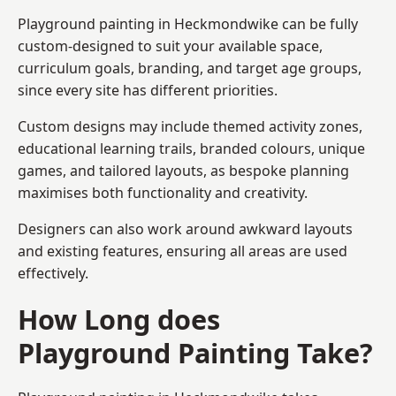
Playground painting in Heckmondwike can be fully
custom-designed to suit your available space,
curriculum goals, branding, and target age groups,
since every site has different priorities.
Custom designs may include themed activity zones,
educational learning trails, branded colours, unique
games, and tailored layouts, as bespoke planning
maximises both functionality and creativity.
Designers can also work around awkward layouts
and existing features, ensuring all areas are used
effectively.
How Long does
Playground Painting Take?