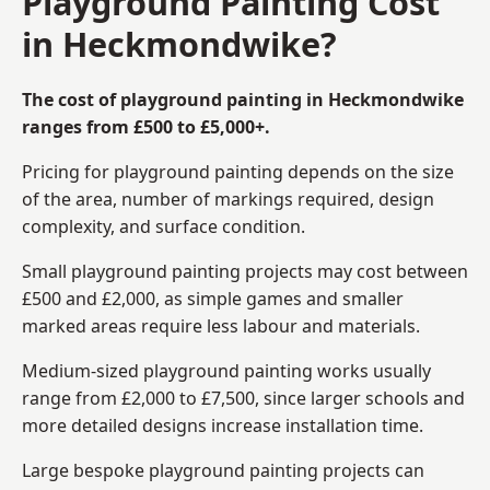
Playground Painting Cost
in Heckmondwike?
The cost of playground painting in Heckmondwike
ranges from £500 to £5,000+.
Pricing for playground painting depends on the size
of the area, number of markings required, design
complexity, and surface condition.
Small playground painting projects may cost between
£500 and £2,000, as simple games and smaller
marked areas require less labour and materials.
Medium-sized playground painting works usually
range from £2,000 to £7,500, since larger schools and
more detailed designs increase installation time.
Large bespoke playground painting projects can