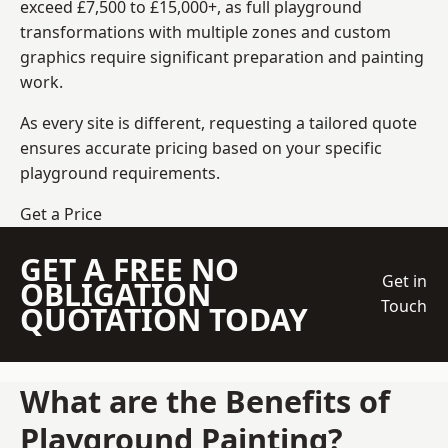
exceed £7,500 to £15,000+, as full playground
transformations with multiple zones and custom
graphics require significant preparation and painting
work.
As every site is different, requesting a tailored quote
ensures accurate pricing based on your specific
playground requirements.
Get a Price
GET A FREE NO
Get in
OBLIGATION
Touch
QUOTATION TODAY
What are the Benefits of
Playground Painting?