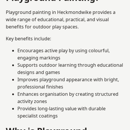
Playground painting in Heckmondwike provides a
wide range of educational, practical, and visual
benefits for outdoor play spaces.
Key benefits include:
Encourages active play by using colourful,
engaging markings
Supports outdoor learning through educational
designs and games
Improves playground appearance with bright,
professional finishes
Enhances organisation by creating structured
activity zones
Provides long-lasting value with durable
specialist coatings