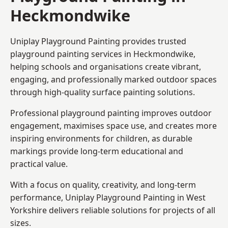
Heckmondwike
Uniplay Playground Painting provides trusted
playground painting services in Heckmondwike,
helping schools and organisations create vibrant,
engaging, and professionally marked outdoor spaces
through high-quality surface painting solutions.
Professional playground painting improves outdoor
engagement, maximises space use, and creates more
inspiring environments for children, as durable
markings provide long-term educational and
practical value.
With a focus on quality, creativity, and long-term
performance,
Uniplay Playground Painting in West
Yorkshire
delivers reliable solutions for projects of all
sizes.