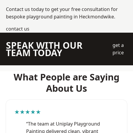
Contact us today to get your free consultation for
bespoke playground painting in Heckmondwike.
contact us
SPEAK WITH OUR
get a
TEAM TODAY
price
What People are Saying
About Us
★★★★★
“The team at Uniplay Playground
Painting delivered clean, vibrant