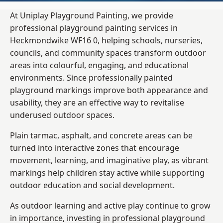
At Uniplay Playground Painting, we provide
professional playground painting services in
Heckmondwike WF16 0, helping schools, nurseries,
councils, and community spaces transform outdoor
areas into colourful, engaging, and educational
environments. Since professionally painted
playground markings improve both appearance and
usability, they are an effective way to revitalise
underused outdoor spaces.
Plain tarmac, asphalt, and concrete areas can be
turned into interactive zones that encourage
movement, learning, and imaginative play, as vibrant
markings help children stay active while supporting
outdoor education and social development.
As outdoor learning and active play continue to grow
in importance, investing in professional playground