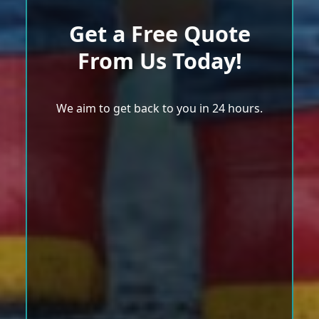
Get a Free Quote
From Us Today!
We aim to get back to you in 24 hours.