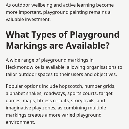
As outdoor wellbeing and active learning become
more important, playground painting remains a
valuable investment.
What Types of Playground
Markings are Available?
A wide range of playground markings in
Heckmondwike is available, allowing organisations to
tailor outdoor spaces to their users and objectives.
Popular options include hopscotch, number grids,
alphabet snakes, roadways, sports courts, target
games, maps, fitness circuits, story trails, and
imaginative play zones, as combining multiple
markings creates a more varied playground
environment.