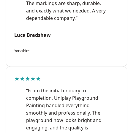
The markings are sharp, durable,
and exactly what we needed. A very
dependable company.”
Luca Bradshaw
Yorkshire
★★★★★
“From the initial enquiry to
completion, Uniplay Playground
Painting handled everything
smoothly and professionally. The
playground now looks bright and
engaging, and the quality is