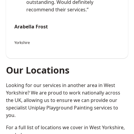
outstanding. Would definitely
recommend their services.”
Arabella Frost
Yorkshire
Our Locations
Looking for our services in another area in West
Yorkshire? We are proud to work nationally across
the UK, allowing us to ensure we can provide our
specialist Uniplay Playground Painting services to
you.
For a full list of locations we cover in West Yorkshire,