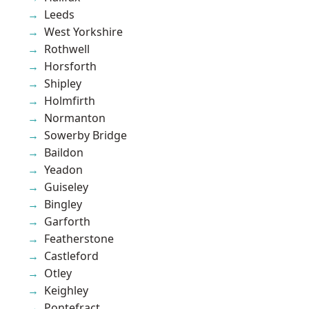
Leeds
West Yorkshire
Rothwell
Horsforth
Shipley
Holmfirth
Normanton
Sowerby Bridge
Baildon
Yeadon
Guiseley
Bingley
Garforth
Featherstone
Castleford
Otley
Keighley
Pontefract