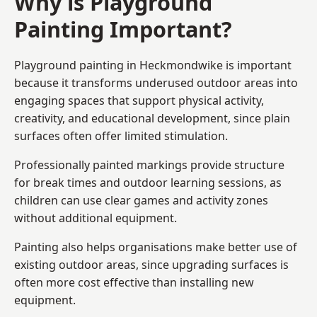
Why is Playground
Painting Important?
Playground painting in Heckmondwike is important
because it transforms underused outdoor areas into
engaging spaces that support physical activity,
creativity, and educational development, since plain
surfaces often offer limited stimulation.
Professionally painted markings provide structure
for break times and outdoor learning sessions, as
children can use clear games and activity zones
without additional equipment.
Painting also helps organisations make better use of
existing outdoor areas, since upgrading surfaces is
often more cost effective than installing new
equipment.