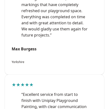
markings that have completely
refreshed our playground space.
Everything was completed on time
and with great attention to detail.
We would gladly use them again for
future projects.”
Max Burgess
Yorkshire
★★★★★
“Excellent service from start to
finish with Uniplay Playground
Painting, with clear communication