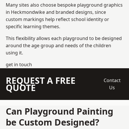
Many sites also choose bespoke playground graphics
in Heckmondwike and branded designs, since
custom markings help reflect school identity or
specific learning themes.
This flexibility allows each playground to be designed
around the age group and needs of the children
using it.
get in touch
REQUEST A FREE
Contact
QUOTE
Us
Can Playground Painting
be Custom Designed?