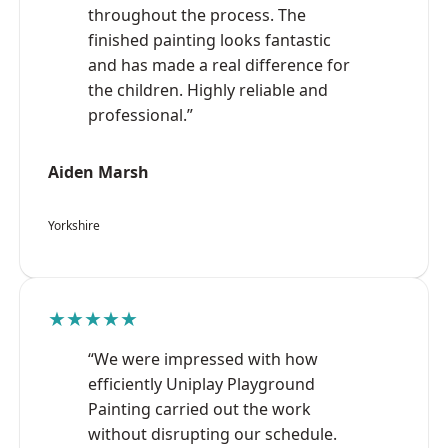
throughout the process. The
finished painting looks fantastic
and has made a real difference for
the children. Highly reliable and
professional.”
Aiden Marsh
Yorkshire
★★★★★
“We were impressed with how
efficiently Uniplay Playground
Painting carried out the work
without disrupting our schedule.