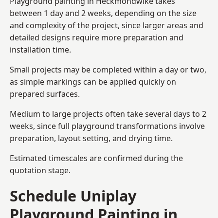
Playground painting in Heckmondwike takes
between 1 day and 2 weeks, depending on the size
and complexity of the project, since larger areas and
detailed designs require more preparation and
installation time.
Small projects may be completed within a day or two,
as simple markings can be applied quickly on
prepared surfaces.
Medium to large projects often take several days to 2
weeks, since full playground transformations involve
preparation, layout setting, and drying time.
Estimated timescales are confirmed during the
quotation stage.
Schedule Uniplay
Playground Painting in