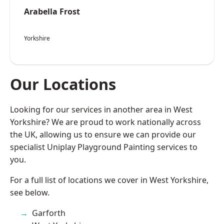
Arabella Frost
Yorkshire
Our Locations
Looking for our services in another area in West
Yorkshire? We are proud to work nationally across
the UK, allowing us to ensure we can provide our
specialist Uniplay Playground Painting services to
you.
For a full list of locations we cover in West Yorkshire,
see below.
Garforth