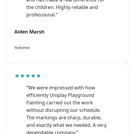
the children. Highly reliable and
professional.”
Aiden Marsh
Yorkshire
★★★★★
“We were impressed with how
efficiently Uniplay Playground
Painting carried out the work
without disrupting our schedule.
The markings are sharp, durable,
and exactly what we needed. A very
dependable company.”