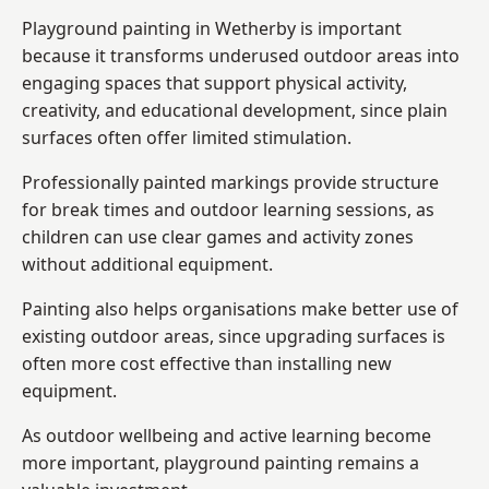
Playground painting in Wetherby is important
because it transforms underused outdoor areas into
engaging spaces that support physical activity,
creativity, and educational development, since plain
surfaces often offer limited stimulation.
Professionally painted markings provide structure
for break times and outdoor learning sessions, as
children can use clear games and activity zones
without additional equipment.
Painting also helps organisations make better use of
existing outdoor areas, since upgrading surfaces is
often more cost effective than installing new
equipment.
As outdoor wellbeing and active learning become
more important, playground painting remains a