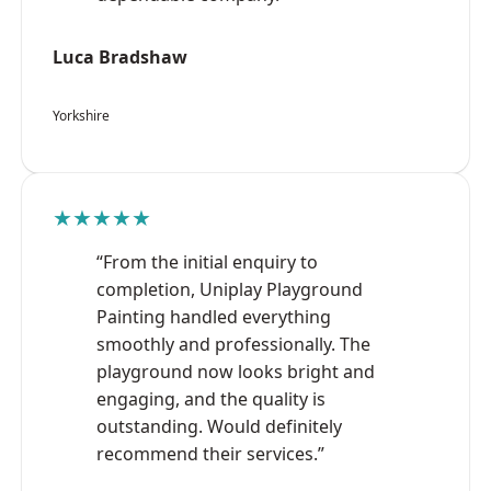
Luca Bradshaw
Yorkshire
★★★★★
“From the initial enquiry to
completion, Uniplay Playground
Painting handled everything
smoothly and professionally. The
playground now looks bright and
engaging, and the quality is
outstanding. Would definitely
recommend their services.”