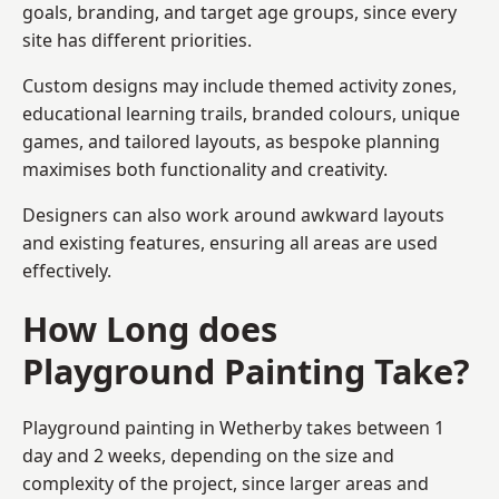
goals, branding, and target age groups, since every
site has different priorities.
Custom designs may include themed activity zones,
educational learning trails, branded colours, unique
games, and tailored layouts, as bespoke planning
maximises both functionality and creativity.
Designers can also work around awkward layouts
and existing features, ensuring all areas are used
effectively.
How Long does
Playground Painting Take?
Playground painting in Wetherby takes between 1
day and 2 weeks, depending on the size and
complexity of the project, since larger areas and