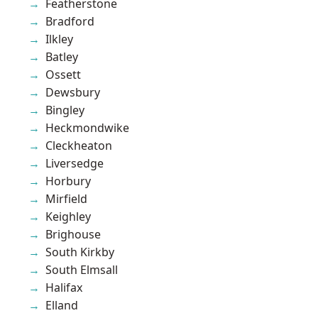
Featherstone
Bradford
Ilkley
Batley
Ossett
Dewsbury
Bingley
Heckmondwike
Cleckheaton
Liversedge
Horbury
Mirfield
Keighley
Brighouse
South Kirkby
South Elmsall
Halifax
Elland