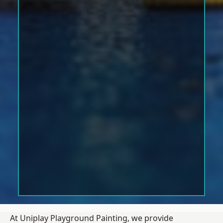
At Uniplay Playground Painting, we provide