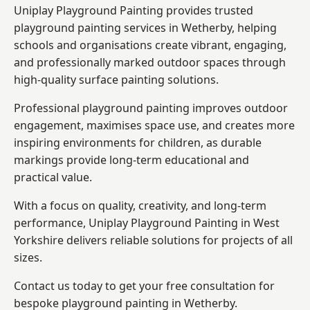
Uniplay Playground Painting provides trusted
playground painting services in Wetherby, helping
schools and organisations create vibrant, engaging,
and professionally marked outdoor spaces through
high-quality surface painting solutions.
Professional playground painting improves outdoor
engagement, maximises space use, and creates more
inspiring environments for children, as durable
markings provide long-term educational and
practical value.
With a focus on quality, creativity, and long-term
performance,
Uniplay Playground Painting in West
Yorkshire
delivers reliable solutions for projects of all
sizes.
Contact us today to get your free consultation for
bespoke playground painting in Wetherby.