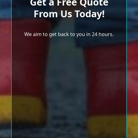
Get a Free Quote
From Us Today!
We aim to get back to you in 24 hours.