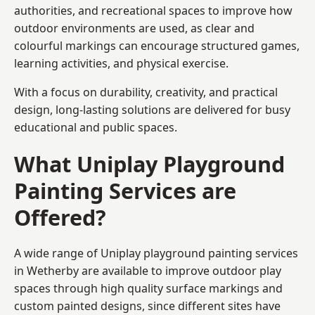
authorities, and recreational spaces to improve how
outdoor environments are used, as clear and
colourful markings can encourage structured games,
learning activities, and physical exercise.
With a focus on durability, creativity, and practical
design, long-lasting solutions are delivered for busy
educational and public spaces.
What Uniplay Playground
Painting Services are
Offered?
A wide range of Uniplay playground painting services
in Wetherby are available to improve outdoor play
spaces through high quality surface markings and
custom painted designs, since different sites have