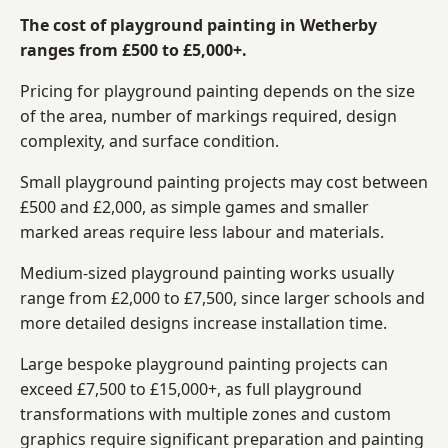
The cost of playground painting in Wetherby
ranges from £500 to £5,000+.
Pricing for playground painting depends on the size
of the area, number of markings required, design
complexity, and surface condition.
Small playground painting projects may cost between
£500 and £2,000, as simple games and smaller
marked areas require less labour and materials.
Medium-sized playground painting works usually
range from £2,000 to £7,500, since larger schools and
more detailed designs increase installation time.
Large bespoke playground painting projects can
exceed £7,500 to £15,000+, as full playground
transformations with multiple zones and custom
graphics require significant preparation and painting