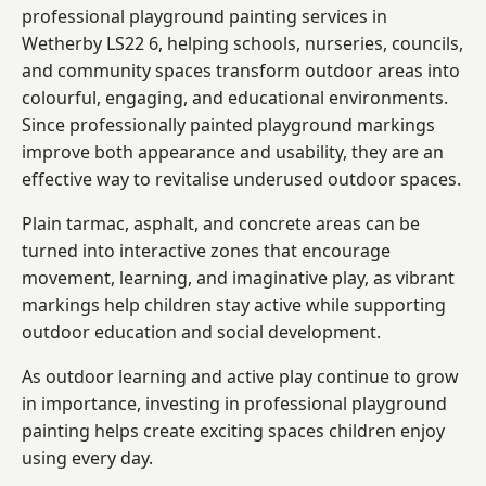
professional playground painting services in
Wetherby LS22 6, helping schools, nurseries, councils,
and community spaces transform outdoor areas into
colourful, engaging, and educational environments.
Since professionally painted playground markings
improve both appearance and usability, they are an
effective way to revitalise underused outdoor spaces.
Plain tarmac, asphalt, and concrete areas can be
turned into interactive zones that encourage
movement, learning, and imaginative play, as vibrant
markings help children stay active while supporting
outdoor education and social development.
As outdoor learning and active play continue to grow
in importance, investing in professional playground
painting helps create exciting spaces children enjoy
using every day.