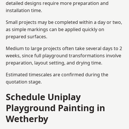
detailed designs require more preparation and
installation time.
Small projects may be completed within a day or two,
as simple markings can be applied quickly on
prepared surfaces.
Medium to large projects often take several days to 2
weeks, since full playground transformations involve
preparation, layout setting, and drying time.
Estimated timescales are confirmed during the
quotation stage.
Schedule Uniplay
Playground Painting in
Wetherby