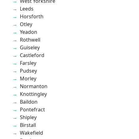
West Yorkshire
Leeds
Horsforth
Otley
Yeadon
Rothwell
Guiseley
Castleford
Farsley
Pudsey
Morley
Normanton
Knottingley
Baildon
Pontefract
Shipley
Birstall
Wakefield