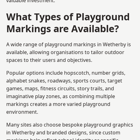
valuable investment.
What Types of Playground
Markings are Available?
A wide range of playground markings in Wetherby is
available, allowing organisations to tailor outdoor
spaces to their users and objectives.
Popular options include hopscotch, number grids,
alphabet snakes, roadways, sports courts, target
games, maps, fitness circuits, story trails, and
imaginative play zones, as combining multiple
markings creates a more varied playground
environment.
Many sites also choose bespoke playground graphics
in Wetherby and branded designs, since custom