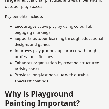
range of educational, practical, and visual benefits for
outdoor play spaces.
Key benefits include:
Encourages active play by using colourful,
engaging markings
Supports outdoor learning through educational
designs and games
Improves playground appearance with bright,
professional finishes
Enhances organisation by creating structured
activity zones
Provides long-lasting value with durable
specialist coatings
Why is Playground
Painting Important?