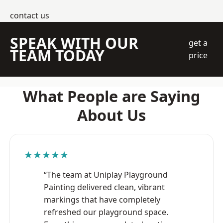
contact us
SPEAK WITH OUR
get a
TEAM TODAY
price
What People are Saying
About Us
★★★★★
“The team at Uniplay Playground
Painting delivered clean, vibrant
markings that have completely
refreshed our playground space.