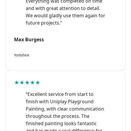
Everything was completed on time
and with great attention to detail.
We would gladly use them again for
future projects.”
Max Burgess
Yorkshire
★★★★★
“Excellent service from start to
finish with Uniplay Playground
Painting, with clear communication
throughout the process. The
finished painting looks fantastic
and has made a real difference for