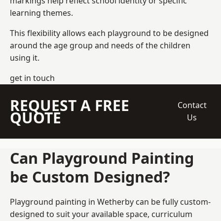
markings help reflect school identity or specific
learning themes.
This flexibility allows each playground to be designed
around the age group and needs of the children
using it.
get in touch
REQUEST A FREE
Contact
QUOTE
Us
Can Playground Painting
be Custom Designed?
Playground painting in Wetherby can be fully custom-
designed to suit your available space, curriculum