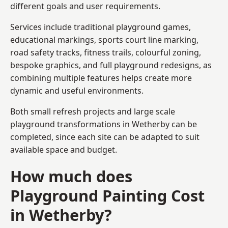
different goals and user requirements.
Services include traditional playground games,
educational markings, sports court line marking,
road safety tracks, fitness trails, colourful zoning,
bespoke graphics, and full playground redesigns, as
combining multiple features helps create more
dynamic and useful environments.
Both small refresh projects and large scale
playground transformations in Wetherby can be
completed, since each site can be adapted to suit
available space and budget.
How much does
Playground Painting Cost
in Wetherby?