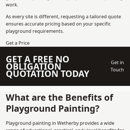
work.
As every site is different, requesting a tailored quote
ensures accurate pricing based on your specific
playground requirements.
Get a Price
GET A FREE NO
Get in
OBLIGATION
Touch
QUOTATION TODAY
What are the Benefits of
Playground Painting?
Playground painting in Wetherby provides a wide