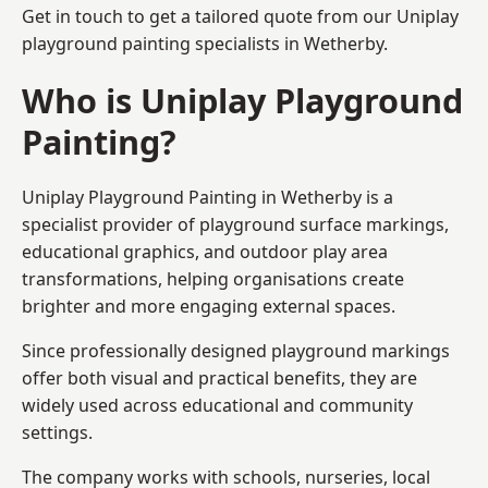
Get in touch to get a tailored quote from our
Uniplay
playground painting
specialists in Wetherby.
Who is Uniplay Playground
Painting?
Uniplay Playground Painting
in Wetherby is a
specialist provider of playground surface markings,
educational graphics, and outdoor play area
transformations, helping organisations create
brighter and more engaging external spaces.
Since professionally designed playground markings
offer both visual and practical benefits, they are
widely used across educational and community
settings.
The company works with schools, nurseries, local