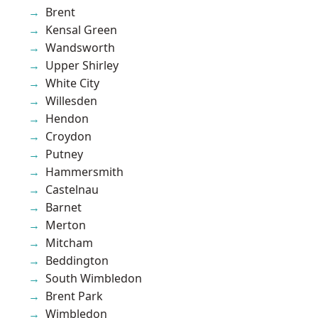
Brent
Kensal Green
Wandsworth
Upper Shirley
White City
Willesden
Hendon
Croydon
Putney
Hammersmith
Castelnau
Barnet
Merton
Mitcham
Beddington
South Wimbledon
Brent Park
Wimbledon