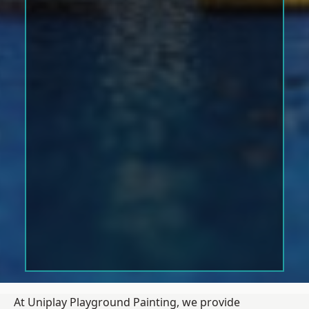
At Uniplay Playground Painting, we provide