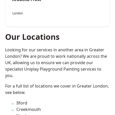
London
Our Locations
Looking for our services in another area in Greater
London? We are proud to work nationally across the
UK, allowing us to ensure we can provide our
specialist Uniplay Playground Painting services to
you.
For a full list of locations we cover in Greater London,
see below.
Ilford
Creekmouth