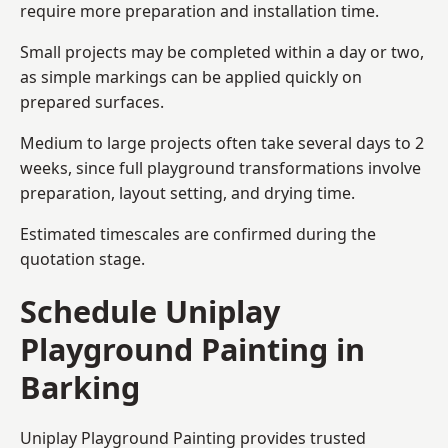
require more preparation and installation time.
Small projects may be completed within a day or two,
as simple markings can be applied quickly on
prepared surfaces.
Medium to large projects often take several days to 2
weeks, since full playground transformations involve
preparation, layout setting, and drying time.
Estimated timescales are confirmed during the
quotation stage.
Schedule Uniplay
Playground Painting in
Barking
Uniplay Playground Painting provides trusted