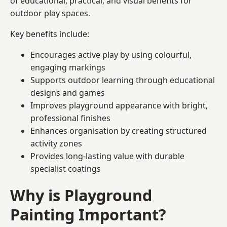
of educational, practical, and visual benefits for
outdoor play spaces.
Key benefits include:
Encourages active play by using colourful,
engaging markings
Supports outdoor learning through educational
designs and games
Improves playground appearance with bright,
professional finishes
Enhances organisation by creating structured
activity zones
Provides long-lasting value with durable
specialist coatings
Why is Playground
Painting Important?