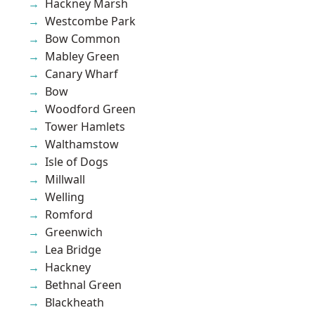
Hackney Marsh
Westcombe Park
Bow Common
Mabley Green
Canary Wharf
Bow
Woodford Green
Tower Hamlets
Walthamstow
Isle of Dogs
Millwall
Welling
Romford
Greenwich
Lea Bridge
Hackney
Bethnal Green
Blackheath