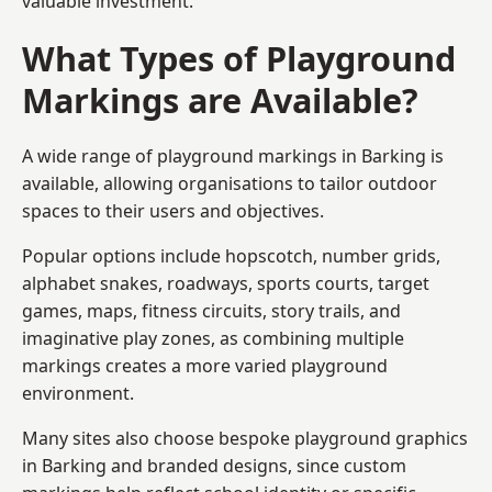
valuable investment.
What Types of Playground
Markings are Available?
A wide range of playground markings in Barking is
available, allowing organisations to tailor outdoor
spaces to their users and objectives.
Popular options include hopscotch, number grids,
alphabet snakes, roadways, sports courts, target
games, maps, fitness circuits, story trails, and
imaginative play zones, as combining multiple
markings creates a more varied playground
environment.
Many sites also choose bespoke playground graphics
in Barking and branded designs, since custom