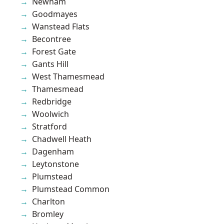
Newham
Goodmayes
Wanstead Flats
Becontree
Forest Gate
Gants Hill
West Thamesmead
Thamesmead
Redbridge
Woolwich
Stratford
Chadwell Heath
Dagenham
Leytonstone
Plumstead
Plumstead Common
Charlton
Bromley