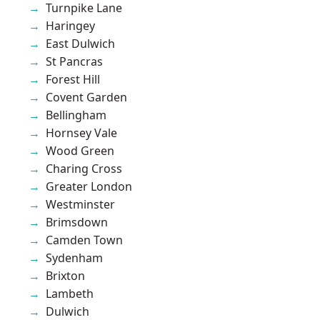
Turnpike Lane
Haringey
East Dulwich
St Pancras
Forest Hill
Covent Garden
Bellingham
Hornsey Vale
Wood Green
Charing Cross
Greater London
Westminster
Brimsdown
Camden Town
Sydenham
Brixton
Lambeth
Dulwich