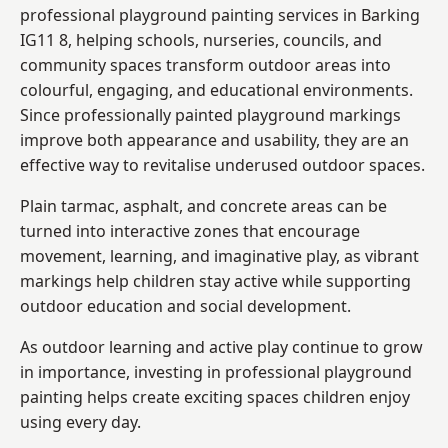
professional playground painting services in Barking
IG11 8, helping schools, nurseries, councils, and
community spaces transform outdoor areas into
colourful, engaging, and educational environments.
Since professionally painted playground markings
improve both appearance and usability, they are an
effective way to revitalise underused outdoor spaces.
Plain tarmac, asphalt, and concrete areas can be
turned into interactive zones that encourage
movement, learning, and imaginative play, as vibrant
markings help children stay active while supporting
outdoor education and social development.
As outdoor learning and active play continue to grow
in importance, investing in professional playground
painting helps create exciting spaces children enjoy
using every day.