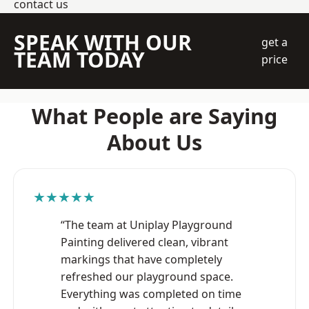
contact us
SPEAK WITH OUR
get a
TEAM TODAY
price
What People are Saying
About Us
★★★★★
“The team at Uniplay Playground
Painting delivered clean, vibrant
markings that have completely
refreshed our playground space.
Everything was completed on time