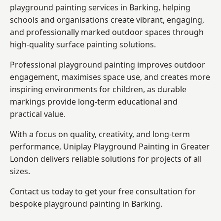
playground painting services in Barking, helping
schools and organisations create vibrant, engaging,
and professionally marked outdoor spaces through
high-quality surface painting solutions.
Professional playground painting improves outdoor
engagement, maximises space use, and creates more
inspiring environments for children, as durable
markings provide long-term educational and
practical value.
With a focus on quality, creativity, and long-term
performance,
Uniplay Playground Painting in Greater
London
delivers reliable solutions for projects of all
sizes.
Contact us today to get your free consultation for
bespoke playground painting in Barking.