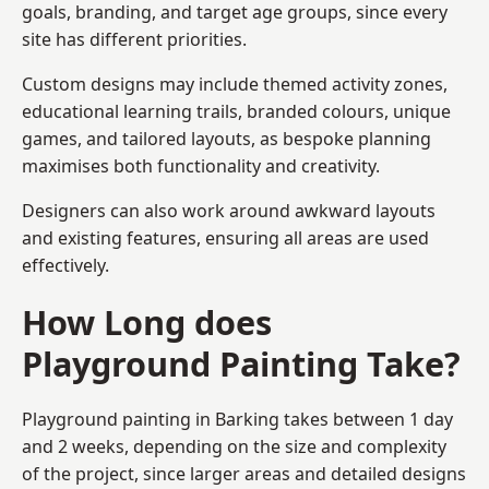
goals, branding, and target age groups, since every
site has different priorities.
Custom designs may include themed activity zones,
educational learning trails, branded colours, unique
games, and tailored layouts, as bespoke planning
maximises both functionality and creativity.
Designers can also work around awkward layouts
and existing features, ensuring all areas are used
effectively.
How Long does
Playground Painting Take?
Playground painting in Barking takes between 1 day
and 2 weeks, depending on the size and complexity
of the project, since larger areas and detailed designs