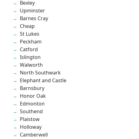
Bexley
Upminster
Barnes Cray
Cheap
St Lukes
Peckham
Catford
Islington
Walworth
North Southwark
Elephant and Castle
Barnsbury
Honor Oak
Edmonton
Southend
Plaistow
Holloway
Camberwell