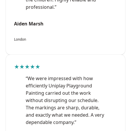
professional.”
Aiden Marsh
London
★★★★★
“We were impressed with how
efficiently Uniplay Playground
Painting carried out the work
without disrupting our schedule.
The markings are sharp, durable,
and exactly what we needed. A very
dependable company.”