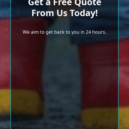
Get a Free Quote
From Us Today!
We aim to get back to you in 24 hours.