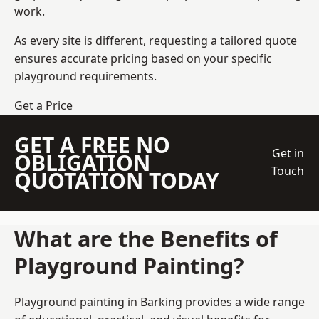
work.
As every site is different, requesting a tailored quote
ensures accurate pricing based on your specific
playground requirements.
Get a Price
GET A FREE NO
Get in
OBLIGATION
Touch
QUOTATION TODAY
What are the Benefits of
Playground Painting?
Playground painting in Barking provides a wide range