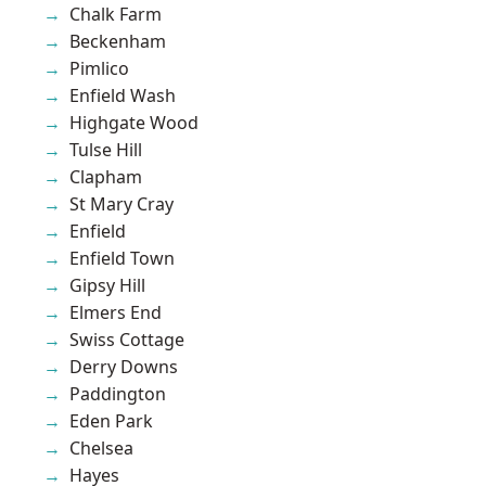
Chalk Farm
Beckenham
Pimlico
Enfield Wash
Highgate Wood
Tulse Hill
Clapham
St Mary Cray
Enfield
Enfield Town
Gipsy Hill
Elmers End
Swiss Cottage
Derry Downs
Paddington
Eden Park
Chelsea
Hayes