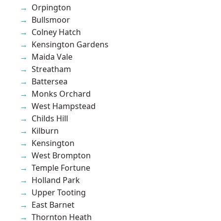
Orpington
Bullsmoor
Colney Hatch
Kensington Gardens
Maida Vale
Streatham
Battersea
Monks Orchard
West Hampstead
Childs Hill
Kilburn
Kensington
West Brompton
Temple Fortune
Holland Park
Upper Tooting
East Barnet
Thornton Heath