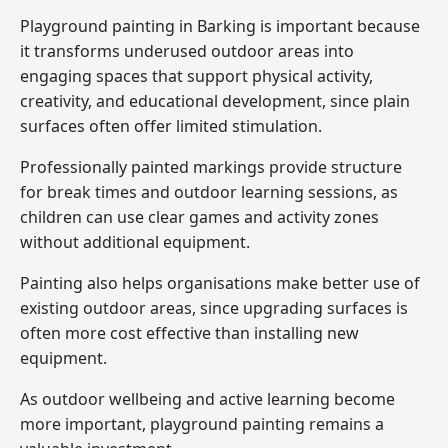
Playground painting in Barking is important because
it transforms underused outdoor areas into
engaging spaces that support physical activity,
creativity, and educational development, since plain
surfaces often offer limited stimulation.
Professionally painted markings provide structure
for break times and outdoor learning sessions, as
children can use clear games and activity zones
without additional equipment.
Painting also helps organisations make better use of
existing outdoor areas, since upgrading surfaces is
often more cost effective than installing new
equipment.
As outdoor wellbeing and active learning become
more important, playground painting remains a