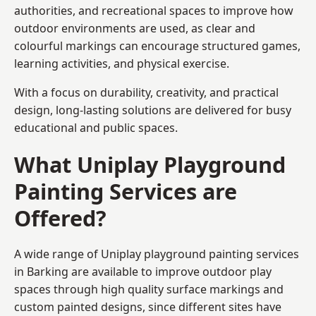
authorities, and recreational spaces to improve how
outdoor environments are used, as clear and
colourful markings can encourage structured games,
learning activities, and physical exercise.
With a focus on durability, creativity, and practical
design, long-lasting solutions are delivered for busy
educational and public spaces.
What Uniplay Playground
Painting Services are
Offered?
A wide range of Uniplay playground painting services
in Barking are available to improve outdoor play
spaces through high quality surface markings and
custom painted designs, since different sites have