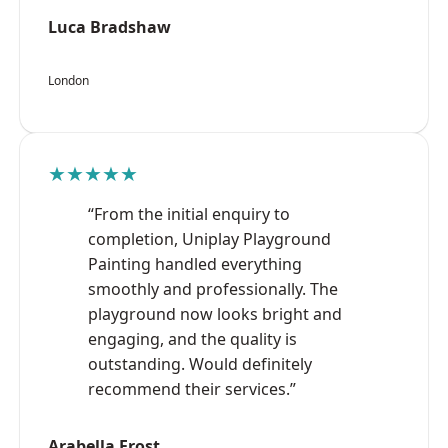
Luca Bradshaw
London
★★★★★
“From the initial enquiry to
completion, Uniplay Playground
Painting handled everything
smoothly and professionally. The
playground now looks bright and
engaging, and the quality is
outstanding. Would definitely
recommend their services.”
Arabella Frost