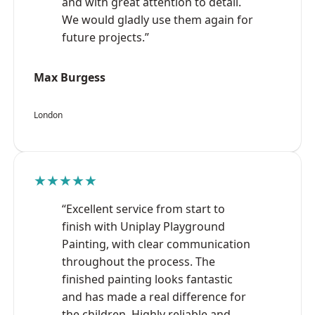
and with great attention to detail.
We would gladly use them again for
future projects.”
Max Burgess
London
★★★★★
“Excellent service from start to
finish with Uniplay Playground
Painting, with clear communication
throughout the process. The
finished painting looks fantastic
and has made a real difference for
the children. Highly reliable and