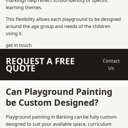
markings help reflect school identity or specific
learning themes.
This flexibility allows each playground to be designed
around the age group and needs of the children
using it.
get in touch
REQUEST A FREE
Contact
QUOTE
Us
Can Playground Painting
be Custom Designed?
Playground painting in Barking can be fully custom-
designed to suit your available space, curriculum