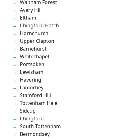
Waltham Forest
Avery Hill
Eltham
Chingford Hatch
Hornchurch
Upper Clapton
Barnehurst
Whitechapel
Portsoken
Lewisham
Havering
Lamorbey
Stamford Hill
Tottenham Hale
Sidcup
Chingford
South Tottenham
Bermondsey