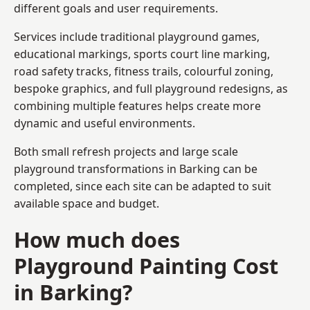
different goals and user requirements.
Services include traditional playground games,
educational markings, sports court line marking,
road safety tracks, fitness trails, colourful zoning,
bespoke graphics, and full playground redesigns, as
combining multiple features helps create more
dynamic and useful environments.
Both small refresh projects and large scale
playground transformations in Barking can be
completed, since each site can be adapted to suit
available space and budget.
How much does
Playground Painting Cost
in Barking?