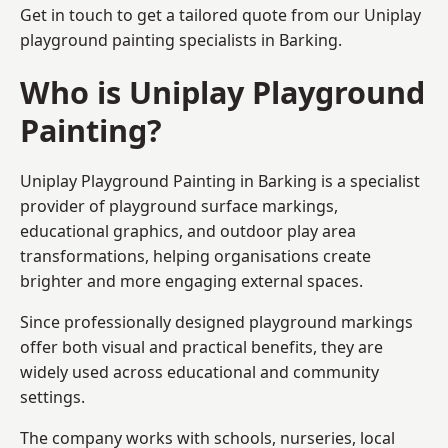
Get in touch to get a tailored quote from our
Uniplay
playground painting
specialists in Barking.
Who is Uniplay Playground
Painting?
Uniplay Playground Painting
in Barking is a specialist
provider of playground surface markings,
educational graphics, and outdoor play area
transformations, helping organisations create
brighter and more engaging external spaces.
Since professionally designed playground markings
offer both visual and practical benefits, they are
widely used across educational and community
settings.
The company works with schools, nurseries, local