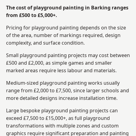
The cost of playground painting in Barking ranges
from £500 to £5,000+.
Pricing for playground painting depends on the size
of the area, number of markings required, design
complexity, and surface condition.
Small playground painting projects may cost between
£500 and £2,000, as simple games and smaller
marked areas require less labour and materials.
Medium-sized playground painting works usually
range from £2,000 to £7,500, since larger schools and
more detailed designs increase installation time.
Large bespoke playground painting projects can
exceed £7,500 to £15,000+, as full playground
transformations with multiple zones and custom
graphics require significant preparation and painting